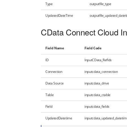
Type
outputfile_type
UpdatedDateTime
outputfile_updated_date
CData Connect Cloud In
Field Name
Field Code
ID
InputCData_RefIds
Connection
inputcdata_connection
Data Source
inputcdata_drive
Table
inputcdata_ctable
Field
inputcdata_fields
UpdatedDatetime
inputcdata_updated_datetim