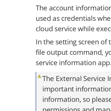
The account information 
used as credentials wh
cloud service while exec
In the setting screen of
file output command, yo
service information app
The External Service 
important information
information, so pleas
permissions and manag