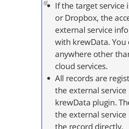
If the target service
or Dropbox, the acce
external service in
with krewData. You 
anywhere other tha
cloud services.
All records are regi
the external servic
krewData plugin. Th
the external servic
the record directly.