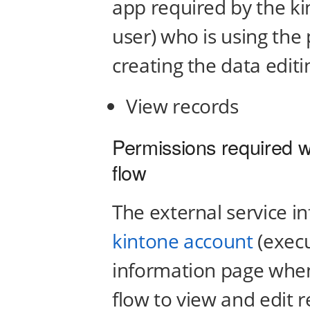
app required by the ki
user) who is using the
creating the data editi
View records
Permissions required w
flow
The external service i
kintone account
(execu
information page when
flow to view and edit 