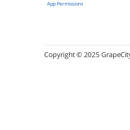
App Permissions
Copyright © 2025 GrapeCity i