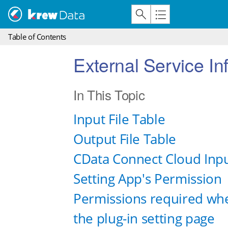
Table of Contents
External Service I
In This Topic
Input File Table
Output File Table
CData Connect Cloud Inpu
Setting App's Permission
Permissions required when
the plug-in setting page