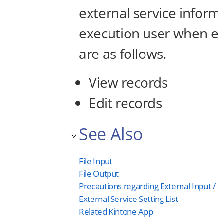
external service infor
execution user when ex
are as follows.
View records
Edit records
See Also
File Input
File Output
Precautions regarding External Input /
External Service Setting List
Related Kintone App