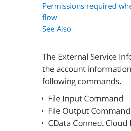
Permissions required whe
flow
See Also
The External Service In
the account information 
following commands.
File Input Command
File Output Command
CData Connect Cloud