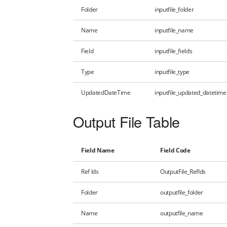
Folder
inputfile_folder
Name
inputfile_name
Field
inputfile_fields
Type
inputfile_type
UpdatedDateTime
inputfile_updated_datetime
Output File Table
Field Name
Field Code
Ref Ids
OutputFile_RefIds
Folder
outputfile_folder
Name
outputfile_name