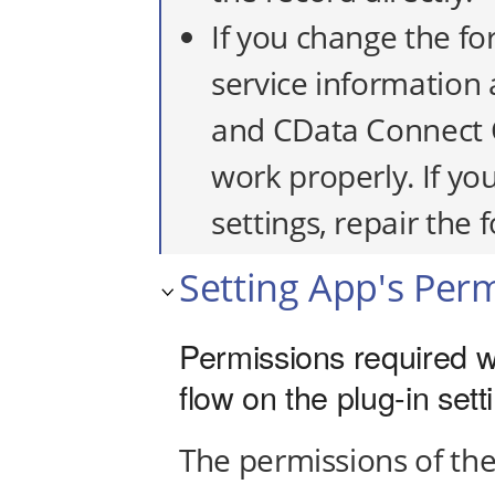
If you change the fo
service information a
and CData Connect 
work properly. If yo
settings, repair the
Setting App's Per
Permissions required w
flow on the plug-in set
The permissions of the