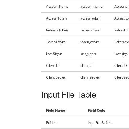
Account Name
account_name
Account n
Access Token
access_token
Access to
Refresh Token
refresh_token
Refresh to
Token Expire
token_expire
Token exp
Last SignIn
last_signin
Last sign-
Client ID
client_id
Client ID
Client Secret
client_secret
Client se
Input File Table
Field Name
Field Code
Ref Ids
InputFile_RefIds