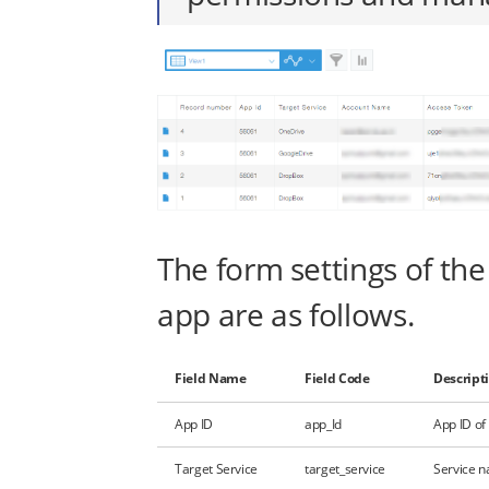
The form settings of the
app are as follows.
Field Name
Field Code
Descript
App ID
app_Id
App ID of
Target Service
target_service
Service n