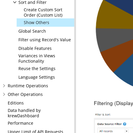
Sort and Filter
Create Custom Sort
Order (Custom List)
Show Others
Global Search
Filter using Record's Value
Disable Features
Variances in Views
Functionality
Reuse the Settings
Language Settings
Runtime Operations
Other Operations
Filtering (Displ
Editions
Data handled by
krewDashboard
Performance
Upper Limit of API Requests