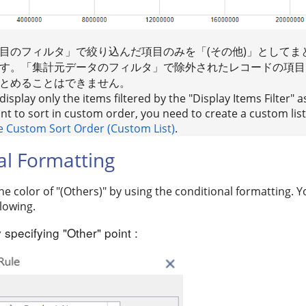
目のフィルタ」で絞り込んだ項目のみを「(その他)」としてま
す。「集計元データのフィルタ」で除外されたレコードの項目な
とめることはできません。
isplay only the items filtered by the "Display Items Filter" a
ant to sort in custom order, you need to create a custom list.
e Custom Sort Order (Custom List)
.
al Formatting
e color of "(Others)" by using the conditional formatting. 
lowing.
 specifying "Other" point :