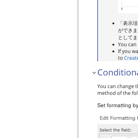
「表示項
ができま
としてま
You can d
If you w
to
Creat
Condition
You can change th
method of the fol
Set formatting by