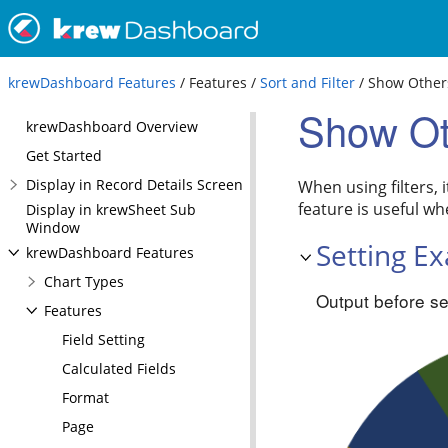
krewDashboard Features
/ Features /
Sort and Filter
/ Show Other
Show Ot
krewDashboard Overview
Get Started
Display in Record Details Screen
When using filters, 
feature is useful wh
Display in krewSheet Sub
Window
Setting E
krewDashboard Features
Chart Types
Output before se
Features
Field Setting
Calculated Fields
Format
Page