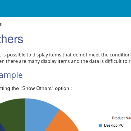
s
hers
it is possible to display items that do not meet the condition
en there are many display items and the data is difficult to 
xample
tting the "Show Others" option：