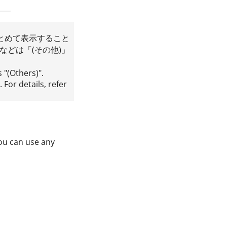
とめて表示すること
どは「(その他)」
s "(Others)".
 For details, refer
You can use any