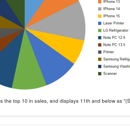
ays the top 10 in sales, and displays 11th and below as "(