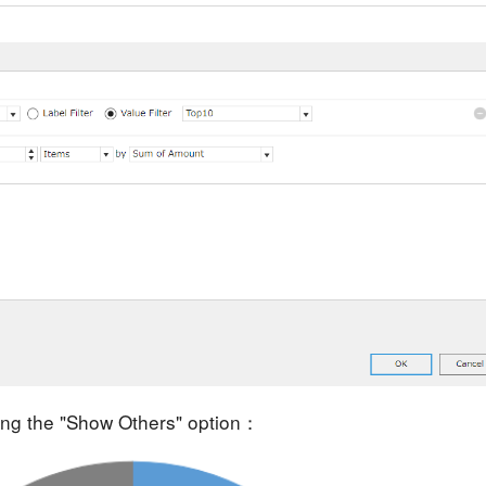
ting the "Show Others" option：