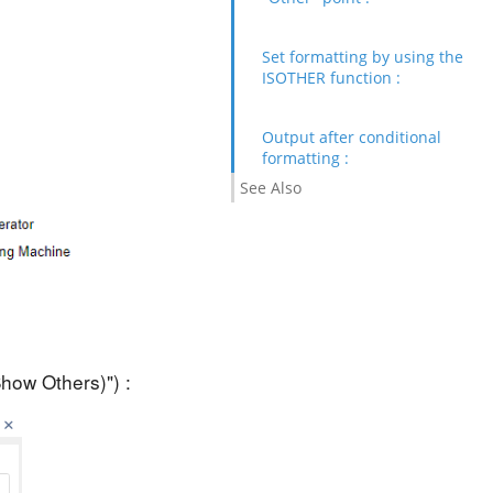
Set formatting by using the
ISOTHER function :
Output after conditional
formatting :
See Also
Show Others)") :