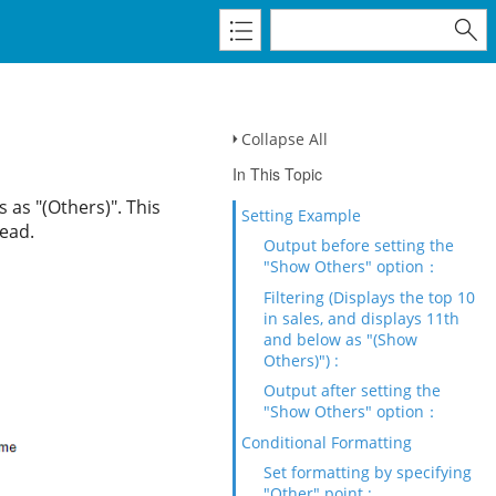
Collapse All
In This Topic
s as "(Others)". This
Setting Example
read.
Output before setting the
"Show Others" option：
Filtering (Displays the top 10
in sales, and displays 11th
and below as "(Show
Others)") :
Output after setting the
"Show Others" option：
Conditional Formatting
Set formatting by specifying
"Other" point :