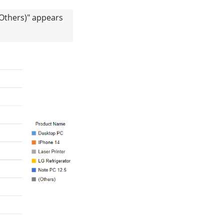
(Others)" appears