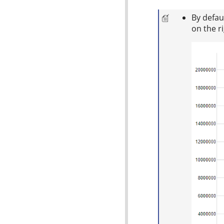
By defau
on the r