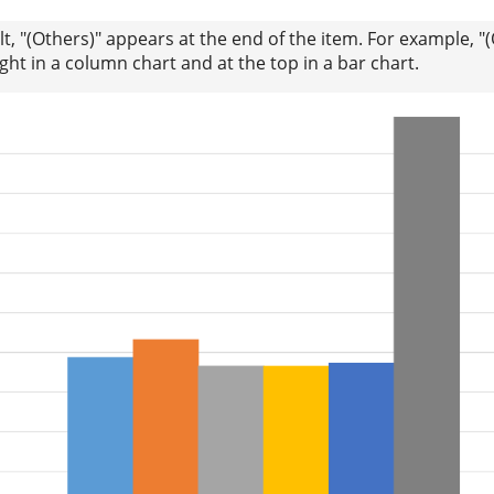
lt, "(Others)" appears at the end of the item. For example, "
ight in a column chart and at the top in a bar chart.