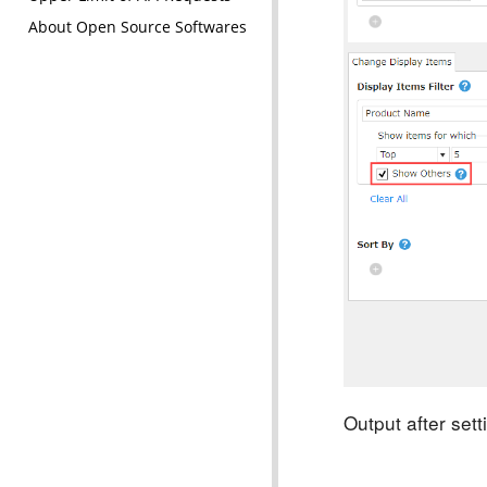
About Open Source Softwares
Output after set