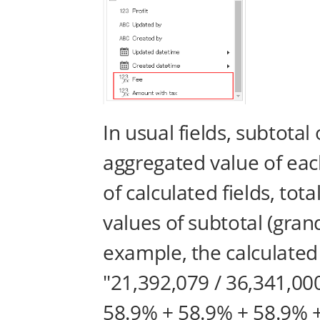
In usual fields, subtotal
aggregated value of eac
of calculated fields, tot
values of subtotal (grand
example, the calculated 
"21,392,079 / 36,341,00
58.9% + 58.9% + 58.9% +