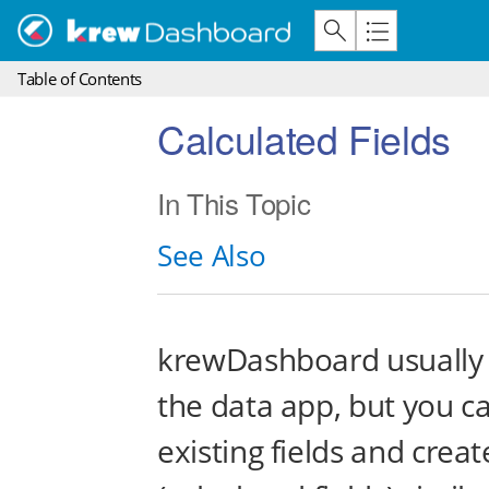
Table of Contents
Calculated Fields
In This Topic
See Also
krewDashboard usually a
the data app, but you c
existing fields and creat