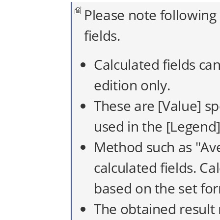
Please note following
fields.
Calculated fields ca
edition only.
These are [Value] sp
used in the [Legend],
Method such as "Ave
calculated fields. Ca
based on the set fo
The obtained result