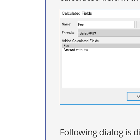
Following dialog is d