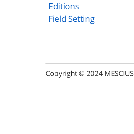
Editions
Field Setting
Copyright © 2024 MESCIUS in