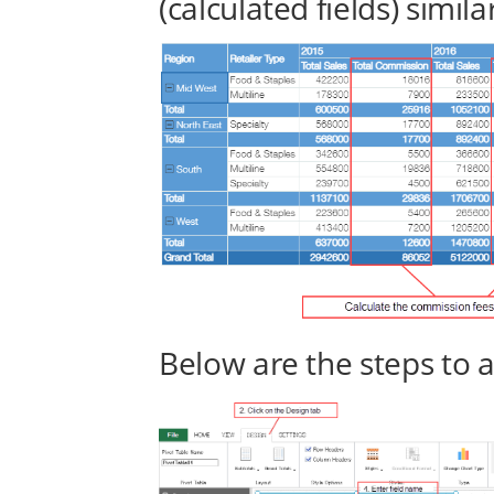
(calculated fields) simila
Below are the steps to a