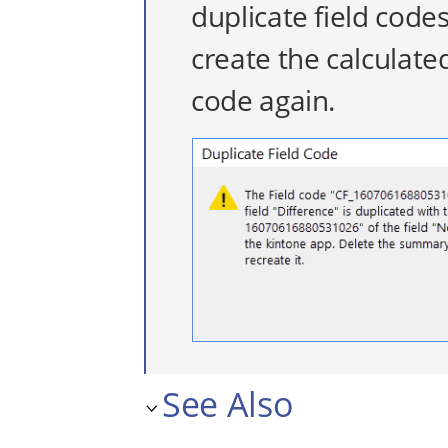
duplicate field code
create the calculated
code again.
See Also