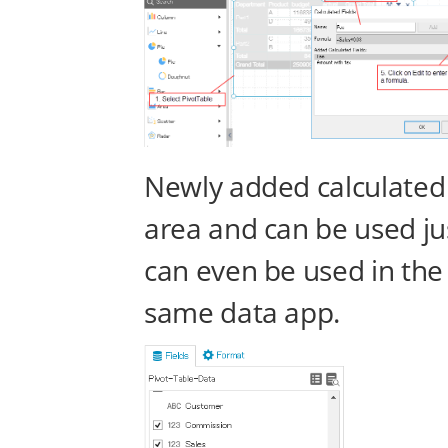
Newly added calculated f
area and can be used just
can even be used in the 
same data app.