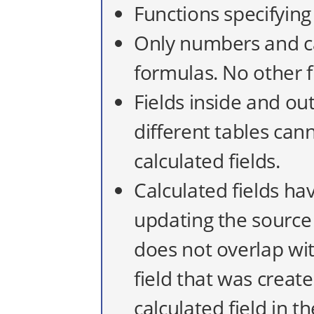
Functions specifying
Only numbers and ca
formulas. No other f
Fields inside and out
different tables can
calculated fields.
Calculated fields ha
updating the source 
does not overlap wit
field that was creat
calculated field in th